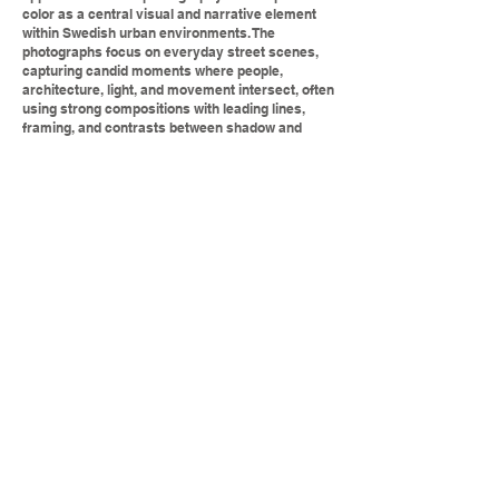
color as a central visual and narrative element
within Swedish urban environments. The
photographs focus on everyday street scenes,
capturing candid moments where people,
architecture, light, and movement intersect, often
using strong compositions with leading lines,
framing, and contrasts between shadow and
illumination. Color plays a key role in animating
otherwise ordinary settings—painted facades,
signage, clothing, and reflections become focal
points that guide the viewer’s eye and create
visual rhythm. The urban context, likely drawn
from Swedish cities such as Stockholm,
contributes a sense of place through textured
streets, historic architecture, and public spaces,
while the overall style remains spontaneous and
observational rather than staged. Together, the
images convey a lively, human-centered
portrayal of city life, using color to highlight
fleeting moments and the subtle character of the
urban landscape.
Text generated by ChatGPT doing an
analysis of the Sawant Photography web
page.