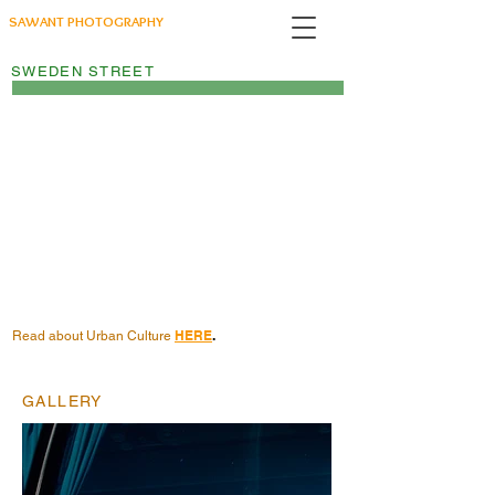
SAWANT PHOTOGRAPHY
SWEDEN STREET
HERE
.
Read about Urban Culture
GALLERY