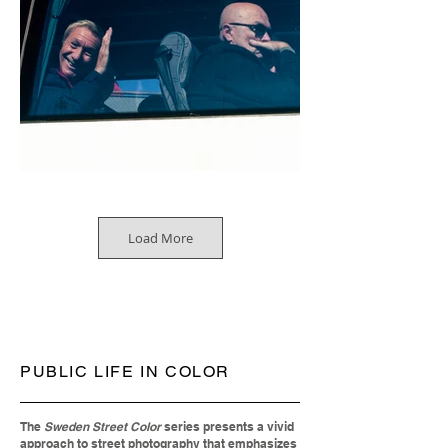
Load More
PUBLIC LIFE IN COLOR
The
Sweden Street Color
series presents a vivid
approach to street photography that emphasizes