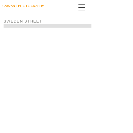
SAWANT PHOTOGRAPHY
SWEDEN STREET