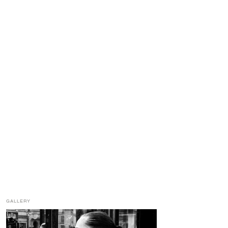
GALLERY