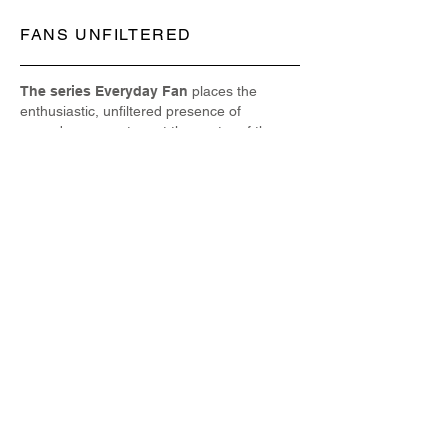
FANS UNFILTERED
The series Everyday Fan
places the
enthusiastic, unfiltered presence of
everyday supporters at the center of the
photographic frame, highlighting how fan
culture—as seen around the world from
sports arenas to music venues and pop
culture gatherings—is not just about
spectacle but about the humanity behind
the passion; in contrast to commercial or
staged imagery, these candid portraits
resonate with the visceral energy, emotion,
and individual expression that define global
fan communities, capturing both the
collective spirit and the unique personalities
within them, and reminding us that fans
themselves are storytellers whose
reactions, attire, gestures, and shared
experiences form an essential cultural