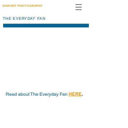
SAWANT PHOTOGRAPHY
THE EVERYDAY FAN
Read about The Everyday Fan
HERE
.