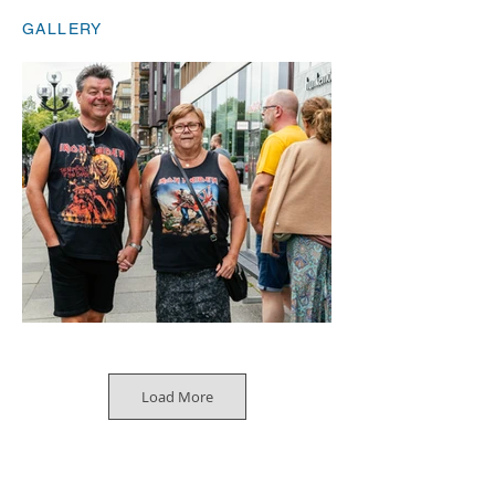
GALLERY
Load More