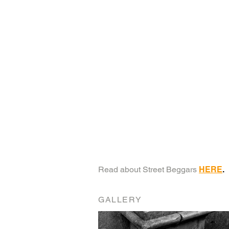
Read about Street Beggars
HERE
.
GALLERY