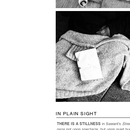
IN PLAIN SIGHT
THERE IS A STILLNESS
in Sawant’s
Stre
gaze not upon spectacle, but upon quiet hu