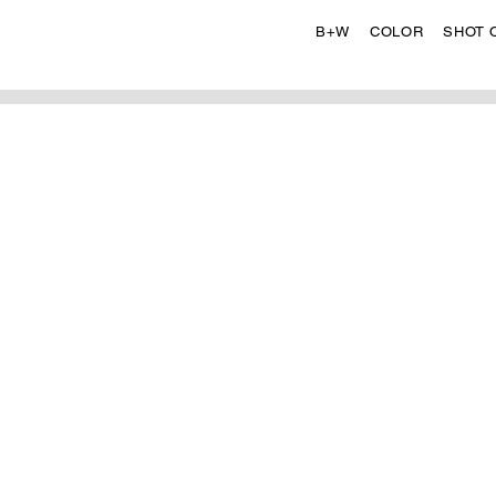
B+W
COLOR
SHOT 