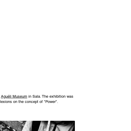
e
Aguéli Museum
in Sala. The exhibition was
eflexions on the concept of "Power".