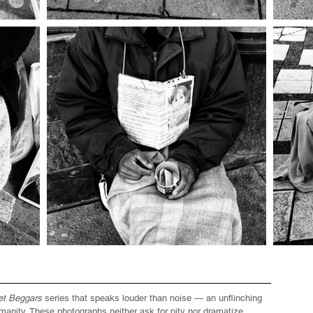
et Beggars
series that speaks louder than noise — an unflinching
manity. These photographs neither ask for pity nor dramatize