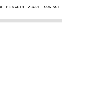
OF THE MONTH
ABOUT
CONTACT