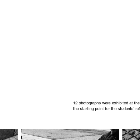
12 photographs were exhibited at th
the starting point for the students' r