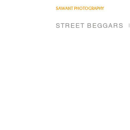
SAWANT PHOTOGRAPHY
STREET BEGGARS