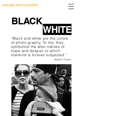
SAWANT PHOTOGRAPHY
BLACK
WHITE
“Black and white are the colors
of photo-graphy. To me, they
symbolize the alter-natives of
hope and despair to which
mankind is forever subjected.”
(Robert Frank)